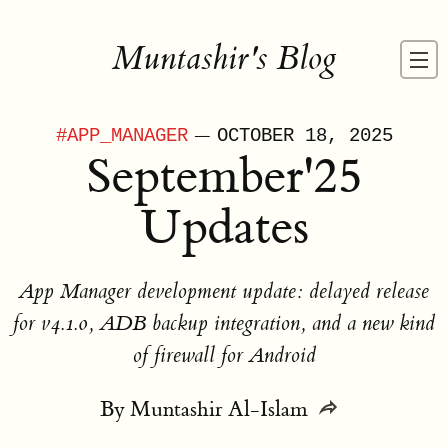
Muntashir's Blog
—
#
APP_MANAGER
OCTOBER 18, 2025
September'25
Updates
App Manager development update: delayed release
for v4.1.0, ADB backup integration, and a new kind
of firewall for Android
By
Muntashir Al-Islam