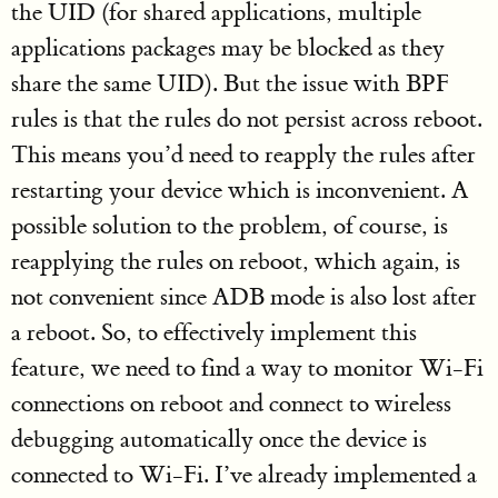
the UID (for shared applications, multiple
applications packages may be blocked as they
share the same UID). But the issue with BPF
rules is that the rules do not persist across reboot.
This means you’d need to reapply the rules after
restarting your device which is inconvenient. A
possible solution to the problem, of course, is
reapplying the rules on reboot, which again, is
not convenient since ADB mode is also lost after
a reboot. So, to effectively implement this
feature, we need to find a way to monitor Wi-Fi
connections on reboot and connect to wireless
debugging automatically once the device is
connected to Wi-Fi. I’ve already implemented a