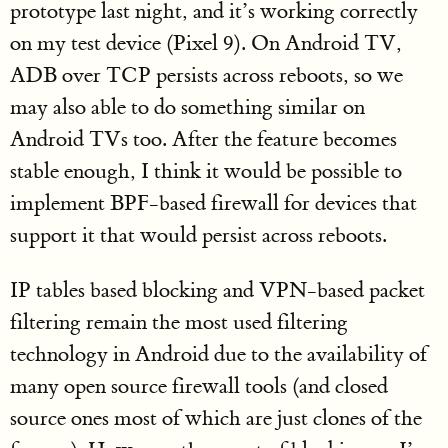
prototype last night, and it’s working correctly
on my test device (Pixel 9). On Android TV,
ADB over TCP persists across reboots, so we
may also able to do something similar on
Android TVs too. After the feature becomes
stable enough, I think it would be possible to
implement BPF-based firewall for devices that
support it that would persist across reboots.
IP tables based blocking and VPN-based packet
filtering remain the most used filtering
technology in Android due to the availability of
many open source firewall tools (and closed
source ones most of which are just clones of the