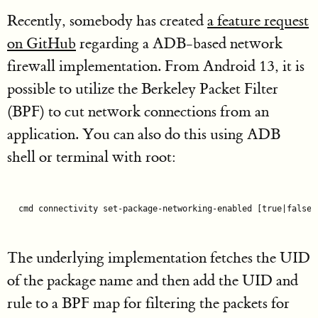
Recently, somebody has created
a feature request
on GitHub
regarding a ADB-based network
firewall implementation. From Android 13, it is
possible to utilize the Berkeley Packet Filter
(BPF) to cut network connections from an
application. You can also do this using ADB
shell or terminal with root:
cmd connectivity set-package-networking-enabled 
[
true
|false]
The underlying implementation fetches the UID
of the package name and then add the UID and
rule to a BPF map for filtering the packets for