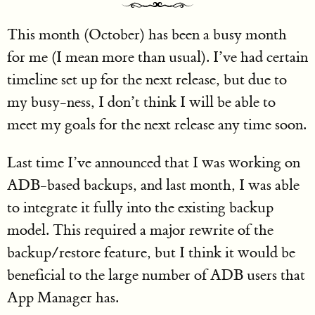
This month (October) has been a busy month
for me (I mean more than usual). I’ve had certain
timeline set up for the next release, but due to
my busy-ness, I don’t think I will be able to
meet my goals for the next release any time soon.
Last time I’ve announced that I was working on
ADB-based backups, and last month, I was able
to integrate it fully into the existing backup
model. This required a major rewrite of the
backup/restore feature, but I think it would be
beneficial to the large number of ADB users that
App Manager has.