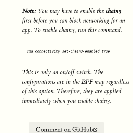
Note:
You may have to enable the
chain3
first before you can block networking for an
app. To enable chain3, run this command:
cmd connectivity set-chain3-enabled 
true
This is only an on/off switch. The
configurations are in the BPF map regardless
of this option. Therefore, they are applied
immediately when you enable chain3.
Comment on GitHub