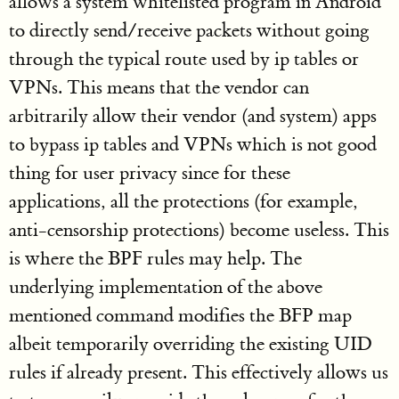
allows a system whitelisted program in Android
to directly send/receive packets without going
through the typical route used by ip tables or
VPNs. This means that the vendor can
arbitrarily allow their vendor (and system) apps
to bypass ip tables and VPNs which is not good
thing for user privacy since for these
applications, all the protections (for example,
anti-censorship protections) become useless. This
is where the BPF rules may help. The
underlying implementation of the above
mentioned command modifies the BFP map
albeit temporarily overriding the existing UID
rules if already present. This effectively allows us