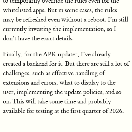
to temporarily override the rules even for the
whitelisted apps. But in some cases, the rules
may be refreshed even without a reboot. I’m still
currently investing the implementation, so I
don’t have the exact details.
Finally, for the APK updater, I’ve already
created a backend for it. But there are still a lot of
challenges, such as effective handling of
extensions and errors, what to display to the
user, implementing the update policies, and so
on. This will take some time and probably
available for testing at the first quarter of 2026.