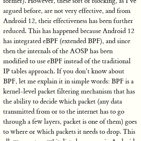
former). However, these sort of blocking, as I’ve
argued before, are not very effective, and from
Android 12, their effectiveness has been further
reduced. This has happened because Android 12
has integrated eBPF (extended BPF), and since
then the internals of the AOSP has been
modified to use eBPF instead of the traditional
IP tables approach. If you don’t know about
BPF, let me explain it in simple words: BPF is a
kernel-level packet filtering mechanism that has
the ability to decide which packet (any data
transmitted from or to the internet has to go
through a few layers, packet is one of them) goes
to where or which packets it needs to drop. This