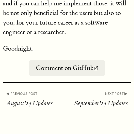
and if you can help me implement those, it will
be not only beneficial for the users but also to
you, for your future career as a software
engineer or a researcher.
Goodnight.
Comment on GitHub
◀︎ PREVIOUS POST
NEXT POST ▶︎
August'24 Updates
September'24 Updates