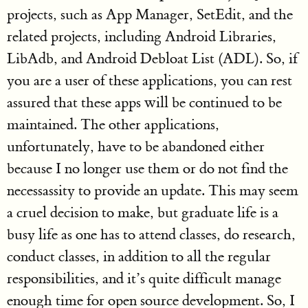
projects, such as App Manager, SetEdit, and the
related projects, including Android Libraries,
LibAdb, and Android Debloat List (ADL). So, if
you are a user of these applications, you can rest
assured that these apps will be continued to be
maintained. The other applications,
unfortunately, have to be abandoned either
because I no longer use them or do not find the
necessassity to provide an update. This may seem
a cruel decision to make, but graduate life is a
busy life as one has to attend classes, do research,
conduct classes, in addition to all the regular
responsibilities, and it’s quite difficult manage
enough time for open source development. So, I