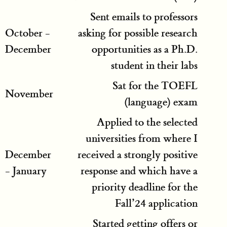
Sent emails to professors
October -
asking for possible research
December
opportunities as a Ph.D.
student in their labs
Sat for the TOEFL
November
(language) exam
Applied to the selected
universities from where I
December
received a strongly positive
- January
response and which have a
priority deadline for the
Fall’24 application
Started getting offers or