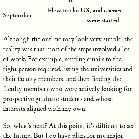
Flew to the US, and classes
September
were started.
Although the outline may look very simple, the
reality was that most of the steps involved a lot
of work. For example, sending emails to the
right person required listing the universities and
their faculty members, and then finding the
faculty members who were actively looking for
prospective graduate students and whose
interests aligned with my own.
So, what’s next? At this point, it’s difficult to see
the future. But I do have plans for my major