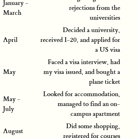
January -
rejections from the
March
universities
Decided a university,
April
received I-20, and applied for
a US visa
Faced a visa interview, had
May
my visa issued, and bought a
plane ticket
Looked for accommodation,
May -
managed to find an on-
July
campus apartment
Did some shopping,
August
registered for courses