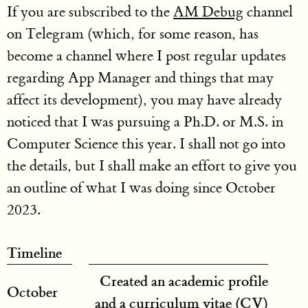
If you are subscribed to the
AM Debug
channel
on Telegram (which, for some reason, has
become a channel where I post regular updates
regarding App Manager and things that may
affect its development), you may have already
noticed that I was pursuing a Ph.D. or M.S. in
Computer Science this year. I shall not go into
the details, but I shall make an effort to give you
an outline of what I was doing since October
2023.
Timeline
Created an academic profile
October
and a curriculum vitae (CV)