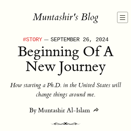
Muntashir's Blog
—
#
STORY
SEPTEMBER 26, 2024
Beginning Of A
New Journey
How starting a Ph.D. in the United States will
change things around me.
By
Muntashir Al-Islam