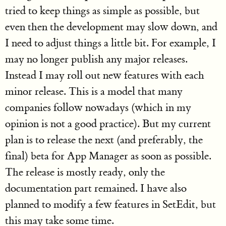
tried to keep things as simple as possible, but
even then the development may slow down, and
I need to adjust things a little bit. For example, I
may no longer publish any major releases.
Instead I may roll out new features with each
minor release. This is a model that many
companies follow nowadays (which in my
opinion is not a good practice). But my current
plan is to release the next (and preferably, the
final) beta for App Manager as soon as possible.
The release is mostly ready, only the
documentation part remained. I have also
planned to modify a few features in SetEdit, but
this may take some time.