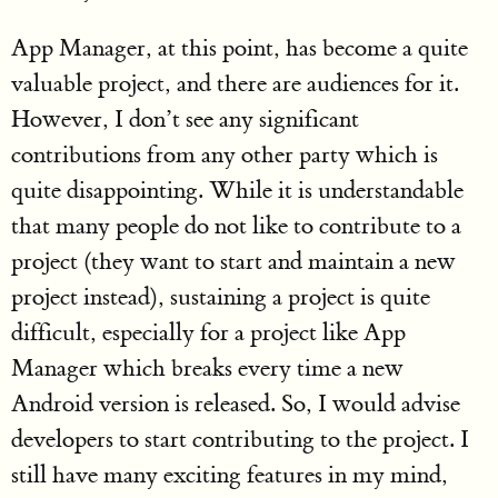
App Manager, at this point, has become a quite
valuable project, and there are audiences for it.
However, I don’t see any significant
contributions from any other party which is
quite disappointing. While it is understandable
that many people do not like to contribute to a
project (they want to start and maintain a new
project instead), sustaining a project is quite
difficult, especially for a project like App
Manager which breaks every time a new
Android version is released. So, I would advise
developers to start contributing to the project. I
still have many exciting features in my mind,