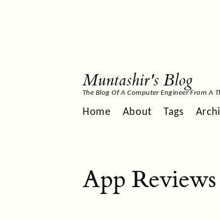
Muntashir's Blog
The Blog Of A Computer Engineer From A T
Home
About
Tags
Arch
App Reviews