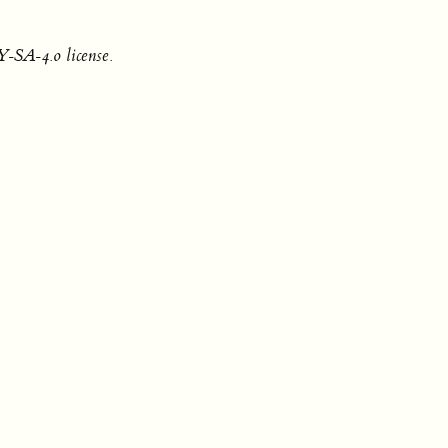
-SA-4.0 license.