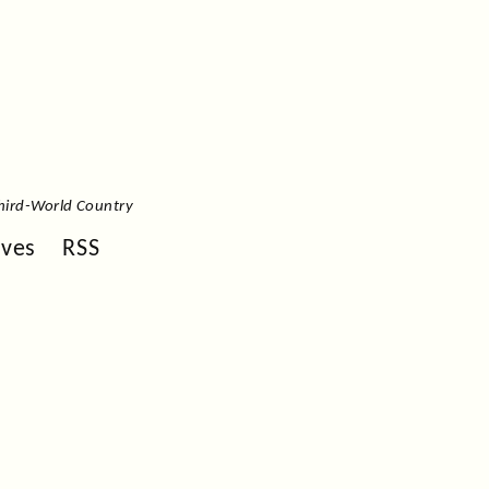
hird-World Country
ives
RSS