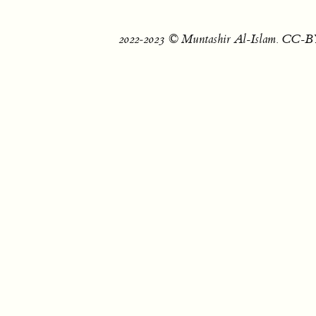
2022‐2023 © Muntashir Al-Islam. CC-BY